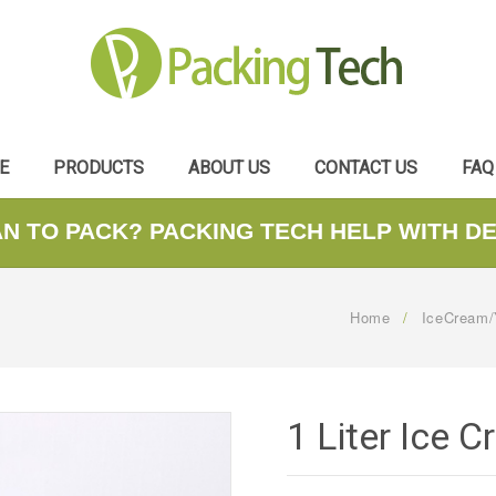
E
PRODUCTS
ABOUT US
CONTACT US
FAQ
AN TO PACK? PACKING TECH HELP WITH D
Home
/
IceCream/
1 Liter Ice 