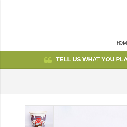
HOM
TELL US WHAT YOU PL