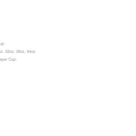
up:
oz, 32oz, 36oz, 64oz
Paper Cup: