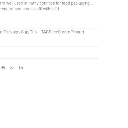
re well used in many counties for food packaging .
Cone
Paper
yogurt and can also fit with a lid .
Sleeve
Cup
rt Package
,
Cup
,
Tub
TAGS:
IceCream/Yogurt