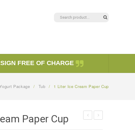
ESIGN FREE OF CHARGE
Yogurt Package
/
Tub
/
1 Liter Ice Cream Paper Cup
Cream Paper Cup
Ice
Ice
Cream
Cream