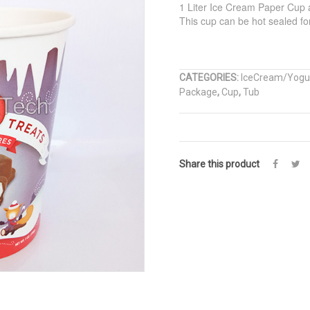
1 Liter Ice Cream Paper Cup a
This cup can be hot sealed for 
CATEGORIES:
IceCream/Yogu
Package
,
Cup
,
Tub
Share this product