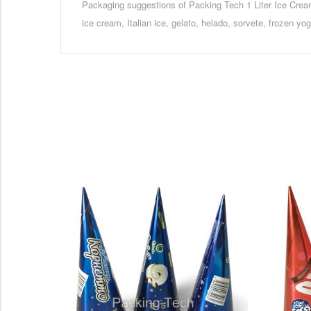
Packaging suggestions of Packing Tech 1 Liter Ice Cre
ice cream, Italian ice, gelato, helado, sorvete, frozen yo