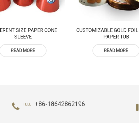
ERENT SIZE PAPER CONE
CUSTOMIZABLE GOLD FOIL
SLEEVE
PAPER TUB
READ MORE
READ MORE
+86-18642862196
TELL