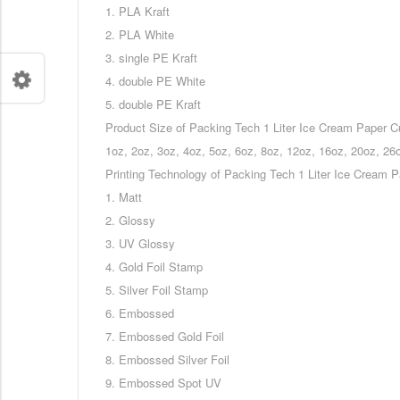
1. PLA Kraft
2. PLA White
3. single PE Kraft
4. double PE White
5. double PE Kraft
Product Size of Packing Tech 1 Liter Ice Cream Paper C
1oz, 2oz, 3oz, 4oz, 5oz, 6oz, 8oz, 12oz, 16oz, 20oz, 26
Printing Technology of Packing Tech 1 Liter Ice Cream 
1. Matt
2. Glossy
3. UV Glossy
4. Gold Foil Stamp
5. Silver Foil Stamp
6. Embossed
7. Embossed Gold Foil
8. Embossed Silver Foil
9. Embossed Spot UV