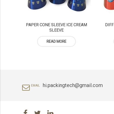
PAPER CONE SLEEVE ICE CREAM
DIFF
SLEEVE
READ MORE
hi.packingtech@gmail.com
EMAIL