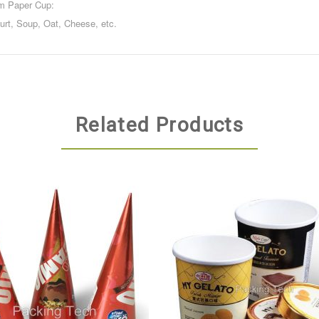
am Paper Cup:
gurt, Soup, Oat, Cheese, etc.
Related Products