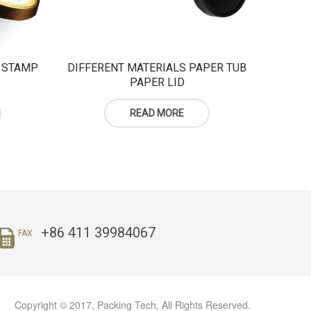
 STAMP
DIFFERENT MATERIALS PAPER TUB
PAPER LID
READ MORE
+86 411 39984067
FAX
Copyright © 2017, Packing Tech, All Rights Reserved.