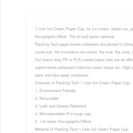
1 Liter Ice Cream Paper Cup, for ice cream, Italian ice, g
flexographic/offset. The lid and spoon optional.
Packing Tech paper board containers are printed in Lithog
round one, the innovative non-round, the oval, the cone, t
Our heavy duty PE or PLA coated paper tubs are an effic
supermarket,restaurant,hotel,ice cream shops etc. High 
pack and take away containers.
Features of Packing Tech 1 Liter Ice Cream Paper Cup:
1. Environment Friendly
2. Recyclable
3. Leak and Grease Resistant
4. Microwaveable (For soup cup)
5. 1-8 colors Flexographic/Offset
Material of Packing Tech 1 Liter Ice Cream Paper Cup: