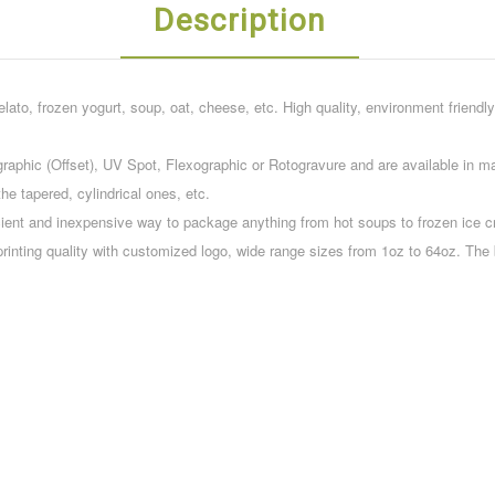
Description
elato, frozen yogurt, soup, oat, cheese, etc. High quality, environment friendly
raphic (Offset), UV Spot, Flexographic or Rotogravure and are available in man
he tapered, cylindrical ones, etc.
ient and inexpensive way to package anything from hot soups to frozen ice c
printing quality with customized logo, wide range sizes from 1oz to 64oz. Th