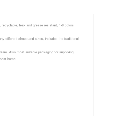
, recyclable, leak and grease resistant, 1-8 colors
y different shape and sizes, includes the traditional
ream. Also most suitable packaging for supplying
e best home