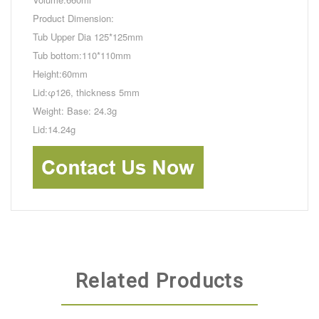
Product Dimension:
Tub Upper Dia 125*125mm
Tub bottom:110*110mm
Height:60mm
Lid:φ126, thickness 5mm
Weight: Base: 24.3g
Lid:14.24g
Related Products