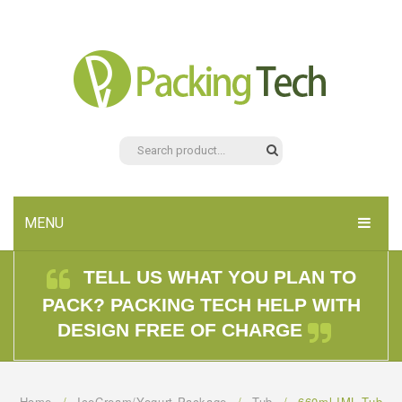
MENU
HOME
TELL US WHAT YOU PLAN TO
PACK? PACKING TECH HELP WITH
PRODUCTS
DESIGN FREE OF CHARGE
ABOUT US
CONTACT US
Home
/
IceCream/Yogurt Package
/
Tub
/
660ml IML Tub