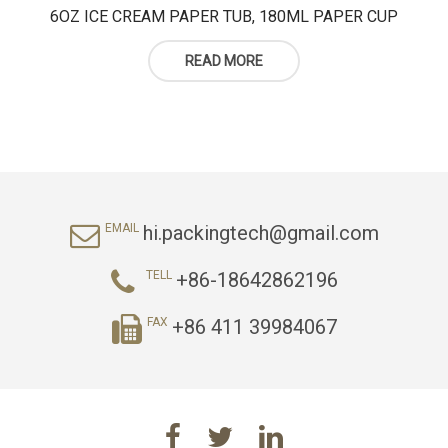
6OZ ICE CREAM PAPER TUB, 180ML PAPER CUP
READ MORE
hi.packingtech@gmail.com
EMAIL
+86-18642862196
TELL
+86 411 39984067
FAX