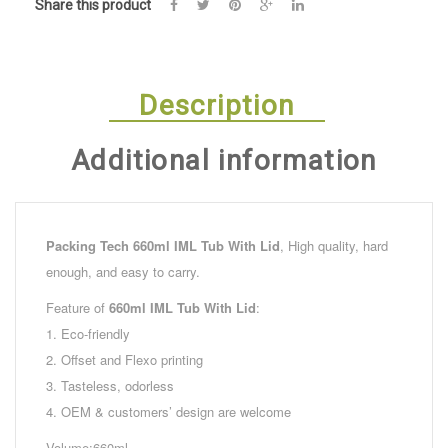
Share this product
Description
Additional information
Packing Tech
660ml IML Tub With Lid
, High quality, hard
enough, and easy to carry.
Feature of
660ml IML Tub With Lid
:
1. Eco-friendly
2. Offset and Flexo printing
3. Tasteless, odorless
4. OEM & customers’ design are welcome
Volume:660ml