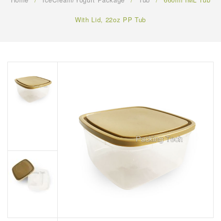
FAQ
With Lid, 22oz PP Tub
CONTACT US