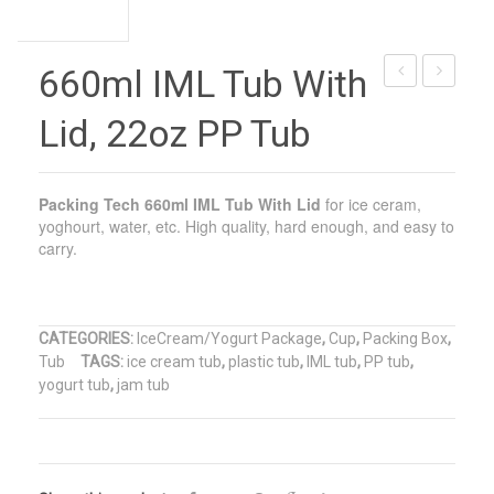
660ml IML Tub With
Plastic
Square
Lid, 22oz PP Tub
Cold
Tub
Drink
With
Cup,
Lid,
Packing Tech
660ml IML Tub With Lid
for ice ceram,
IML
64oz
yoghourt, water, etc. High quality, hard enough, and easy to
carry.
455ml
Square
Cold
Tub
Drink
CATEGORIES:
IceCream/Yogurt Package
,
Cup
,
Packing Box
,
Cup
Tub
TAGS:
ice cream tub
,
plastic tub
,
IML tub
,
PP tub
,
yogurt tub
,
jam tub