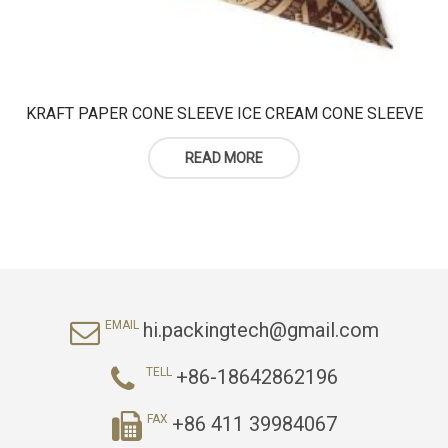
KRAFT PAPER CONE SLEEVE ICE CREAM CONE SLEEVE
READ MORE
hi.packingtech@gmail.com
EMAIL
+86-18642862196
TELL
+86 411 39984067
FAX