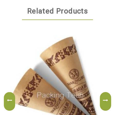
Related Products