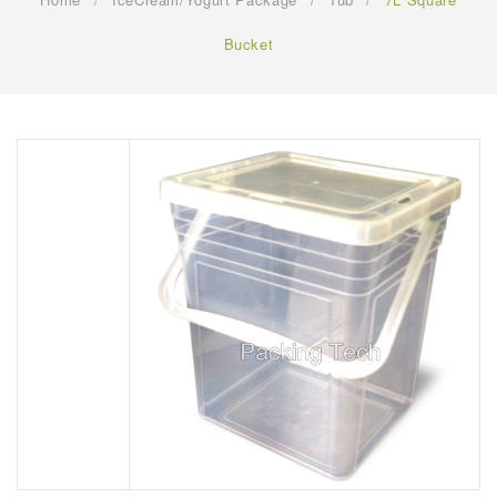
FAQ
Bucket
CONTACT US