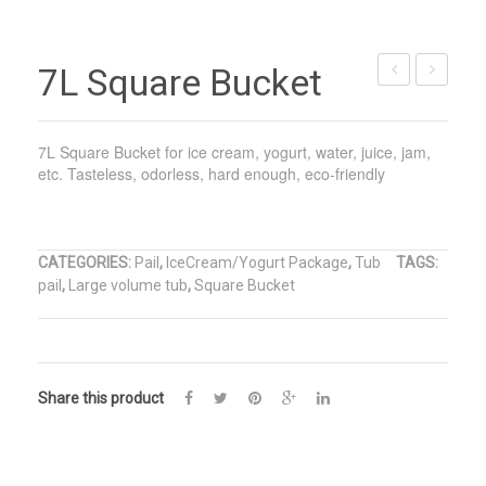
7L Square Bucket
PP
PP
Plastic
Plastic
7L Square Bucket for ice cream, yogurt, water, juice, jam,
Pail
Pail
etc. Tasteless, odorless, hard enough, eco-friendly
CATEGORIES:
Pail
,
IceCream/Yogurt Package
,
Tub
TAGS:
pail
,
Large volume tub
,
Square Bucket
Share this product