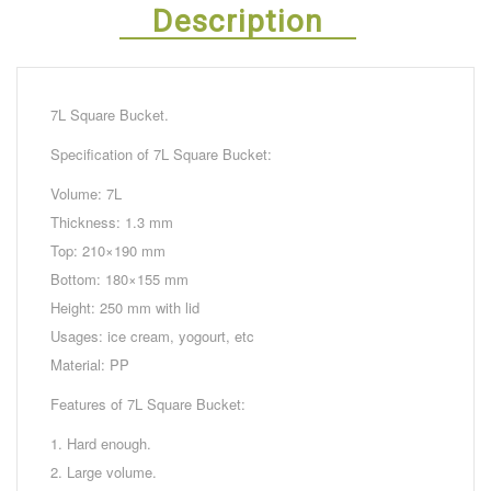
Description
7L Square Bucket.
Specification of 7L Square Bucket:
Volume: 7L
Thickness: 1.3 mm
Top: 210×190 mm
Bottom: 180×155 mm
Height: 250 mm with lid
Usages: ice cream, yogourt, etc
Material: PP
Features of 7L Square Bucket:
1. Hard enough.
2. Large volume.