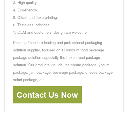
3. High quality.
4. Eco-friendly.
5. Offset and flexo printing.
6. Tasteless, odorless.
7. OEM and customers’ design are welcome.
Packing Tech is a leading and professional packaging
solution supplier, focused on all kinds of food beverage
package solution especially the frozen food package
solution. Our products include, ice cream package, yogurt
package, jam package, beverage package, cheese package,
salad package, etc.