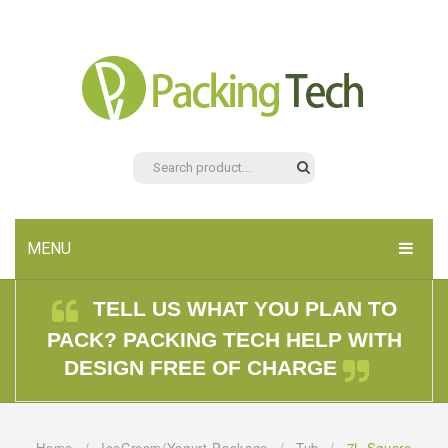
MENU
HOME
TELL US WHAT YOU PLAN TO
PACK? PACKING TECH HELP WITH
PRODUCTS
DESIGN FREE OF CHARGE
ABOUT US
CONTACT US
Home
/
IceCream/Yogurt Package
/
Tub
/
7L Square