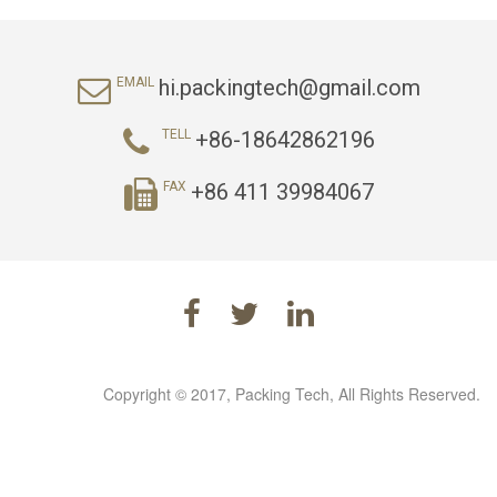
hi.packingtech@gmail.com
EMAIL
+86-18642862196
TELL
+86 411 39984067
FAX
Copyright © 2017, Packing Tech, All Rights Reserved.