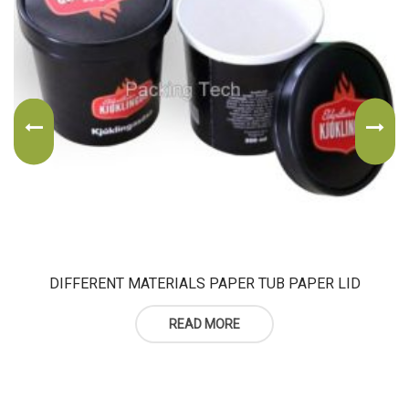
DIFFERENT MATERIALS PAPER TUB PAPER LID
READ MORE