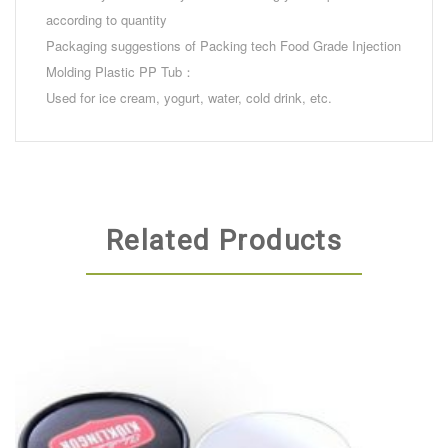
according to quantity
Packaging suggestions of Packing tech Food Grade Injection
Molding Plastic PP Tub：
Used for ice cream, yogurt, water, cold drink, etc.
Related Products