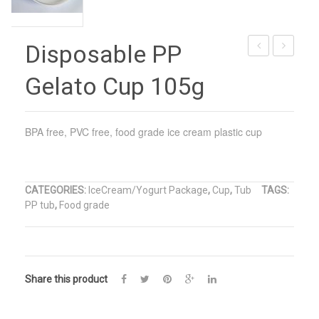
Disposable PP
Size
Suqare
Gelato Cup 105g
Paper
Plastic
Cups
Ice
Cream
BPA free, PVC free, food grade ice cream plastic cup
Cup
CATEGORIES:
IceCream/Yogurt Package
,
Cup
,
Tub
TAGS:
PP tub
,
Food grade
Share this product