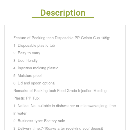
Description
Feature of Packing tech Disposable PP Gelato Cup 105g:
1. Disposable plastic tub
2. Easy to carry
3. Eco-friendly
4. Injection molding plastic
5. Moisture proof
6. Lid and spoon optional
Remarks of Packing tech Food Grade Injection Molding
Plastic PP Tub:
1. Notice: Not suitable in dishwasher or microwaver,long time
in water
2. Business type: Factory sale
3. Delivery time:7-10days after receiving your deposit