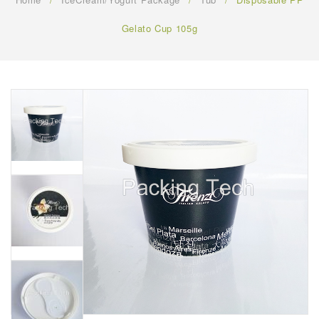
FAQ
Gelato Cup 105g
CONTACT US