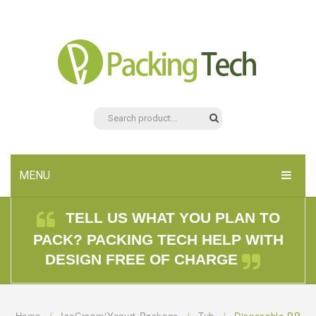
MENU
HOME
TELL US WHAT YOU PLAN TO
PACK? PACKING TECH HELP WITH
PRODUCTS
DESIGN FREE OF CHARGE
ABOUT US
CONTACT US
Home
/
IceCream/Yogurt Package
/
Tub
/
Disposable PP