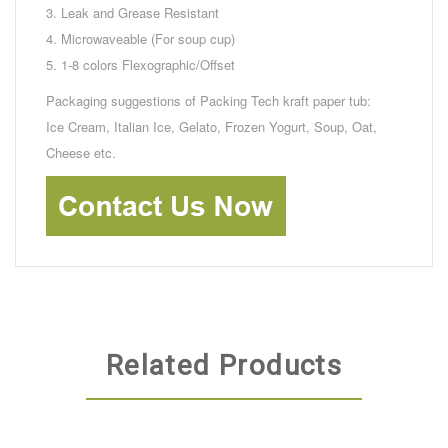
3. Leak and Grease Resistant
4. Microwaveable (For soup cup)
5. 1-8 colors Flexographic/Offset
Packaging suggestions of Packing Tech kraft paper tub:
Ice Cream, Italian Ice, Gelato, Frozen Yogurt, Soup, Oat,
Cheese etc.
Related Products