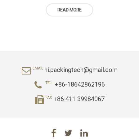
READ MORE
hi.packingtech@gmail.com
EMAIL
+86-18642862196
TELL
+86 411 39984067
FAX