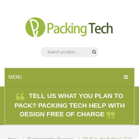
MENU
HOME
TELL US WHAT YOU PLAN TO
PACK? PACKING TECH HELP WITH
PRODUCTS
DESIGN FREE OF CHARGE
ABOUT US
CONTACT US
Home
/
Biodegradable Package
/
All Size Kraft Paper Tub