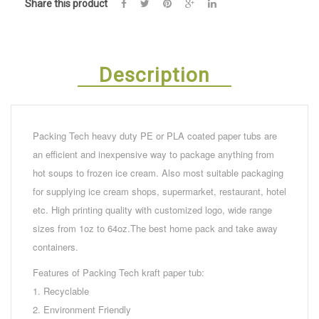
Share this product
Description
Packing Tech heavy duty PE or PLA coated paper tubs are
an efficient and inexpensive way to package anything from
hot soups to frozen ice cream. Also most suitable packaging
for supplying ice cream shops, supermarket, restaurant, hotel
etc. High printing quality with customized logo, wide range
sizes from 1oz to 64oz.The best home pack and take away
containers.
Features of Packing Tech kraft paper tub:
1. Recyclable
2. Environment Friendly