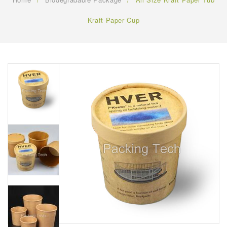
FAQ
Kraft Paper Cup
CONTACT US