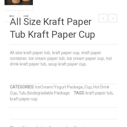
All Size Kraft Paper
Paper
Tub
Tub Kraft Paper Cup
Cup
Paper
Kraft
Lid
Paper
Film
All size kraft paper tub, kraft paper cup, kraft paper
Package
Sealed
container, ice cream paper tub, ice cream paper cup, hot
drink kraft paper tub, soup kraft paper cup.
CATEGORIES:
IceCream/Yogurt Package
,
Cup
,
Hot Drink
Cup
,
Tub
,
Biodegradable Package
TAGS:
kraft paper tub
,
kraft paper cup