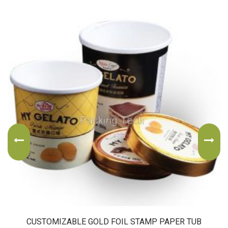
CUSTOMIZABLE GOLD FOIL STAMP PAPER TUB