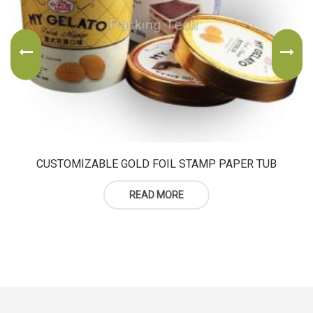
CUSTOMIZABLE GOLD FOIL STAMP PAPER TUB
READ MORE