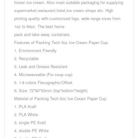
frozen ice cream. Also most suitable packaging for supplying
supermarket,restaurant,hotel,ice cream shops etc. High
printing quality with customized logo, wide range sizes from
1oz to 64oz. The best home
pack and take away containers.
Features of Packing Tech 5oz Ice Cream Paper Cup:
1. Environment Friendly
2. Recyclable
3. Leak and Grease Resistant
4. Microwaveable (For soup cup)
5. 1-8 colors Flexographic/Offset
6. Size: 72*60*53mm (top*bottom*height)
Material of Packing Tech 5oz Ice Cream Paper Cup:
1. PLA Kraft
2. PLA White
3. single PE Kraft
4. double PE White