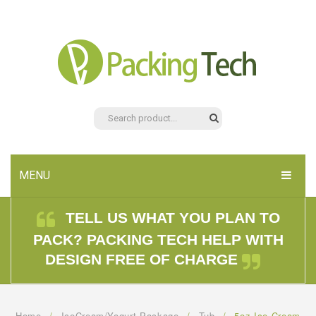
MENU
HOME
TELL US WHAT YOU PLAN TO
PACK? PACKING TECH HELP WITH
PRODUCTS
DESIGN FREE OF CHARGE
ABOUT US
CONTACT US
Home
/
IceCream/Yogurt Package
/
Tub
/
5oz Ice Cream