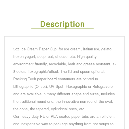
Description
5oz Ice Cream Paper Cup, for ice cream, Italian ice, gelato,
frozen yogurt, soup, oat, cheese, etc. High quality,
environment friendly, recyclable, leak and grease resistant, 1-
8 colors flexographic/offset. The lid and spoon optional.
Packing Tech paper board containers are printed in
Lithographic (Offset), UV Spot, Flexographic or Rotogravure
and are available in many different shape and sizes, includes
the traditional round one, the innovative non-round, the oval,
the cone, the tapered, cylindrical ones, etc.
Our heavy duty PE or PLA coated paper tubs are an efficient
and inexpensive way to package anything from hot soups to