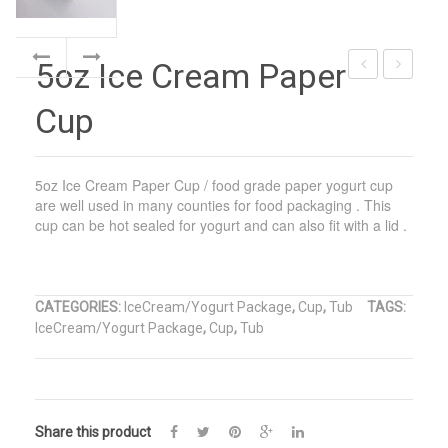
5oz Ice Cream Paper
Cream
Cream
Cup
Cone
Paper
Sleeve
Cone
With
5oz Ice Cream Paper Cup / food grade paper yogurt cup
Foil
are well used in many counties for food packaging . This
cup can be hot sealed for yogurt and can also fit with a lid .
CATEGORIES:
IceCream/Yogurt Package
,
Cup
,
Tub
TAGS:
IceCream/Yogurt Package
,
Cup
,
Tub
Share this product