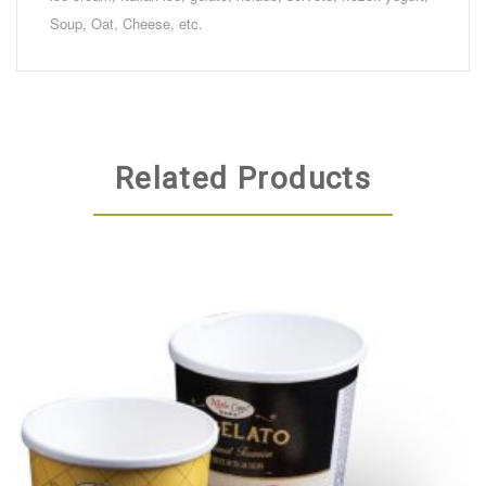
Soup, Oat, Cheese, etc.
Related Products