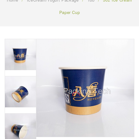
FAQ
Paper Cup
CONTACT US