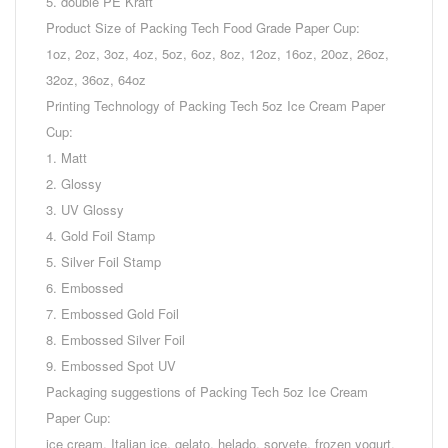
5. double PE Kraft
Product Size of Packing Tech Food Grade Paper Cup:
1oz, 2oz, 3oz, 4oz, 5oz, 6oz, 8oz, 12oz, 16oz, 20oz, 26oz,
32oz, 36oz, 64oz
Printing Technology of Packing Tech 5oz Ice Cream Paper
Cup:
1. Matt
2. Glossy
3. UV Glossy
4. Gold Foil Stamp
5. Silver Foil Stamp
6. Embossed
7. Embossed Gold Foil
8. Embossed Silver Foil
9. Embossed Spot UV
Packaging suggestions of Packing Tech 5oz Ice Cream
Paper Cup:
ice cream, Italian ice, gelato, helado, sorvete, frozen yogurt,