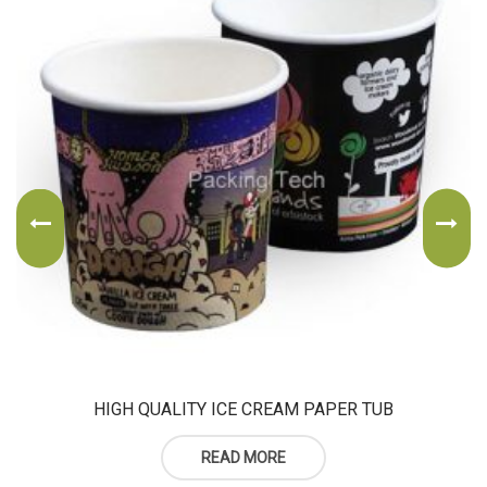
HIGH QUALITY ICE CREAM PAPER TUB
READ MORE