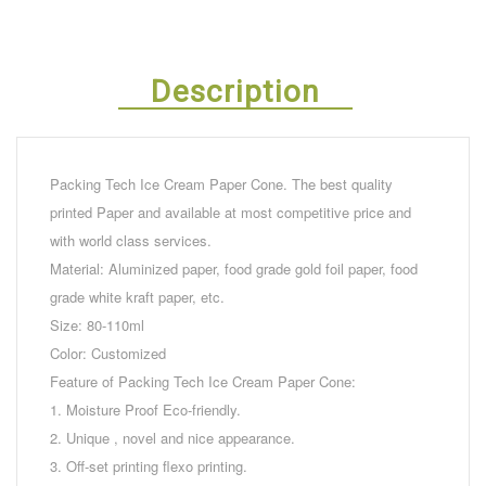
Description
Packing Tech Ice Cream Paper Cone. The best quality
printed Paper and available at most competitive price and
with world class services.
Material: Aluminized paper, food grade gold foil paper, food
grade white kraft paper, etc.
Size: 80-110ml
Color: Customized
Feature of Packing Tech Ice Cream Paper Cone:
1. Moisture Proof Eco-friendly.
2. Unique , novel and nice appearance.
3. Off-set printing flexo printing.