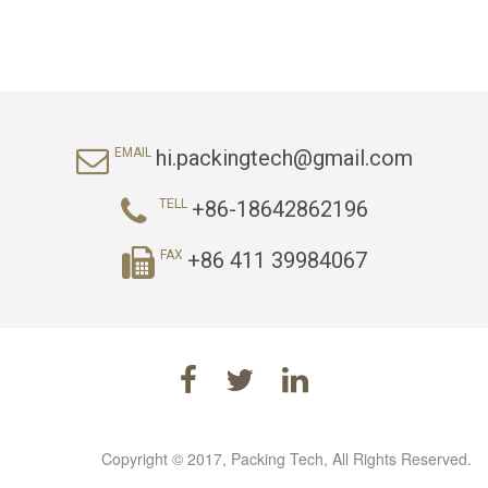
hi.packingtech@gmail.com
EMAIL
+86-18642862196
TELL
+86 411 39984067
FAX
Copyright © 2017, Packing Tech, All Rights Reserved.