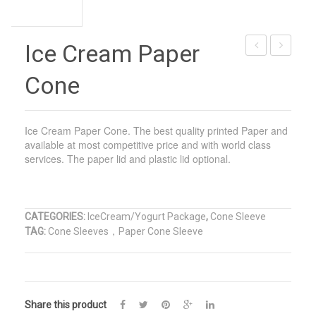
Ice Cream Paper
Ice
Ice
Cone
Cream
Cream
Paper
Plastic
Cup
Cup
Ice Cream Paper Cone. The best quality printed Paper and
available at most competitive price and with world class
services. The paper lid and plastic lid optional.
CATEGORIES:
IceCream/Yogurt Package
,
Cone Sleeve
TAG:
Cone Sleeves，Paper Cone Sleeve
Share this product