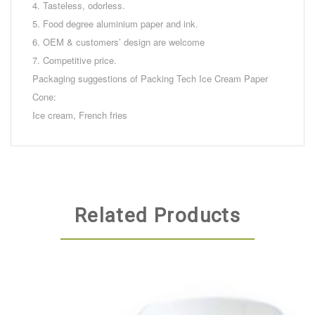
4. Tasteless, odorless.
5. Food degree aluminium paper and ink.
6. OEM & customers’ design are welcome
7. Competitive price.
Packaging suggestions of Packing Tech Ice Cream Paper
Cone:
Ice cream, French fries
Related Products