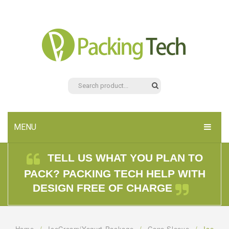
MENU
HOME
TELL US WHAT YOU PLAN TO
PACK? PACKING TECH HELP WITH
PRODUCTS
DESIGN FREE OF CHARGE
ABOUT US
CONTACT US
Home
/
IceCream/Yogurt Package
/
Cone Sleeve
/
Ice