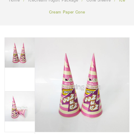
FAQ
Cream Paper Cone
CONTACT US