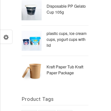
Disposable PP Gelato
Cup 105g
plastic cups, ice cream
cups, yogurt cups with
lid
Kraft Paper Tub Kraft
Paper Package
Product Tags