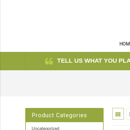
HOM
TELL US WHAT YOU PL
Product Categories
Uncategorized