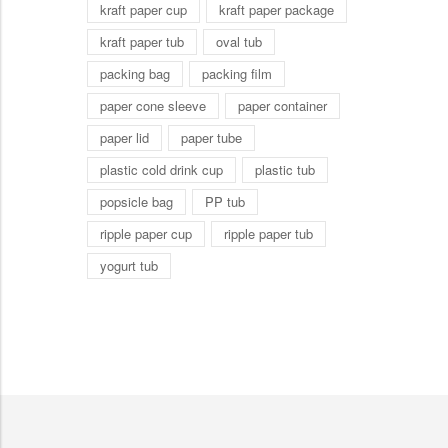
kraft paper cup
kraft paper package
kraft paper tub
oval tub
packing bag
packing film
paper cone sleeve
paper container
paper lid
paper tube
plastic cold drink cup
plastic tub
popsicle bag
PP tub
ripple paper cup
ripple paper tub
yogurt tub