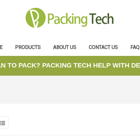
E
PRODUCTS
ABOUT US
CONTACT US
FAQ
AN TO PACK? PACKING TECH HELP WITH D