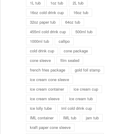
1L tub
1oz tub
2L tub
16oz cold drink cup
16oz tub
32oz paper tub
64oz tub
455ml cold drink cup
500ml tub
1000ml tub
callipo
cold drink cup
cone package
cone sleeve
film sealed
french fries package
gold foil stamp
ice cream cone sleeve
ice cream container
ice cream cup
ice cream sleeve
ice cream tub
ice lolly tube
iml cold drink cup
IML container
IML tub
jam tub
kraft paper cone sleeve