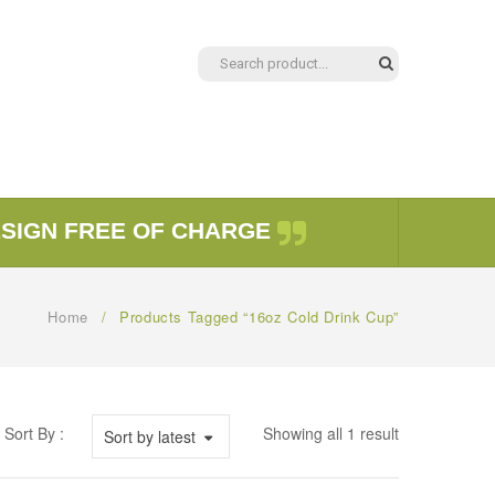
ESIGN FREE OF CHARGE
Home
/
Products Tagged “16oz Cold Drink Cup”
Sort By :
Showing all 1 result
Sort by latest