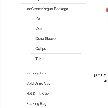
IceCream/Yogurt Package
Pail
Cup
Cone Sleeve
Callipo
Tub
Packing Box
16OZ PL
4
Cold Drink Cup
Hot Drink Cup
Packing Bag