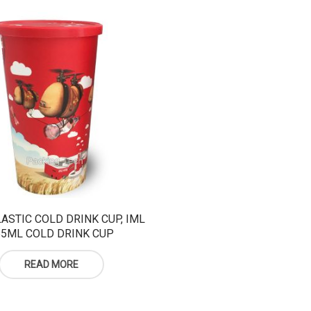
ASTIC COLD DRINK CUP, IML
55ML COLD DRINK CUP
READ MORE