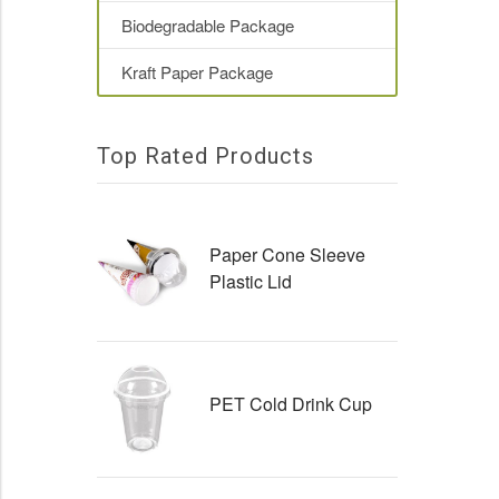
Biodegradable Package
Kraft Paper Package
Top Rated Products
Paper Cone Sleeve
Plastic Lid
PET Cold Drink Cup