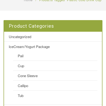
FAQ
CONTACT US
Product Categories
Uncategorized
IceCream/Yogurt Package
Pail
Cup
Cone Sleeve
Callipo
Tub