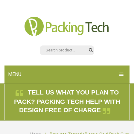
MENU
HOME
TELL US WHAT YOU PLAN TO
PACK? PACKING TECH HELP WITH
PRODUCTS
DESIGN FREE OF CHARGE
ABOUT US
CONTACT US
Home
/
Products Tagged “plastic Cold Drink Cup”