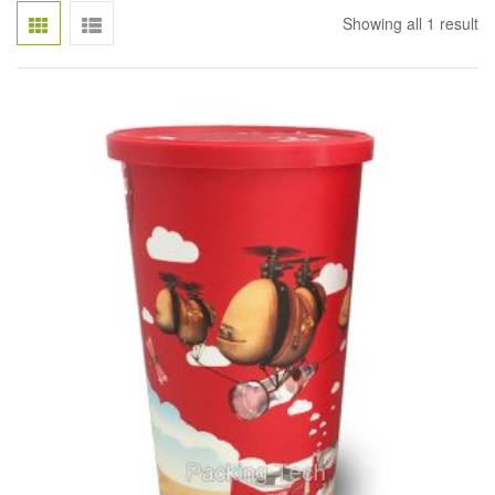
Showing all 1 result