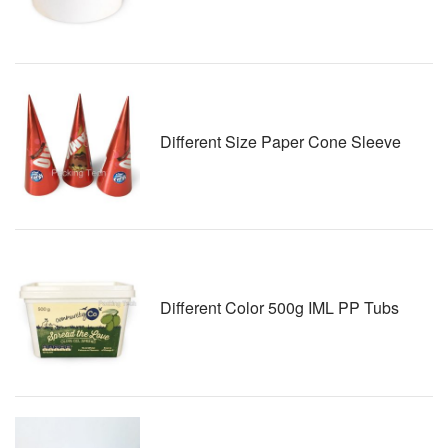
Different Size Paper Cone Sleeve
Different Color 500g IML PP Tubs