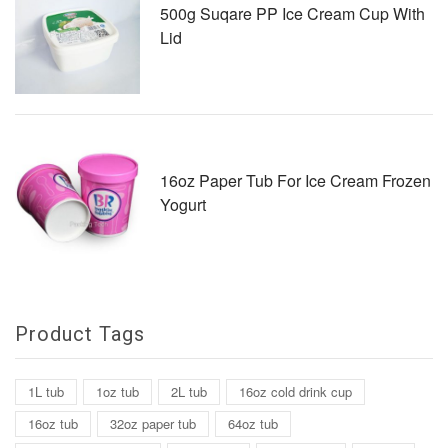
500g Suqare PP Ice Cream Cup With
Lid
16oz Paper Tub For Ice Cream Frozen
Yogurt
Product Tags
1L tub
1oz tub
2L tub
16oz cold drink cup
16oz tub
32oz paper tub
64oz tub