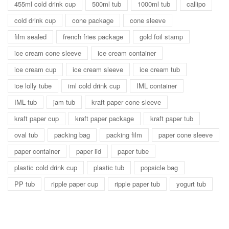
455ml cold drink cup
500ml tub
1000ml tub
callipo
cold drink cup
cone package
cone sleeve
film sealed
french fries package
gold foil stamp
ice cream cone sleeve
ice cream container
ice cream cup
ice cream sleeve
ice cream tub
ice lolly tube
iml cold drink cup
IML container
IML tub
jam tub
kraft paper cone sleeve
kraft paper cup
kraft paper package
kraft paper tub
oval tub
packing bag
packing film
paper cone sleeve
paper container
paper lid
paper tube
plastic cold drink cup
plastic tub
popsicle bag
PP tub
ripple paper cup
ripple paper tub
yogurt tub