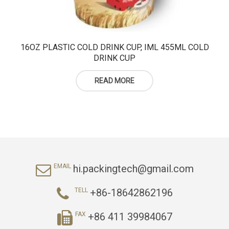
16OZ PLASTIC COLD DRINK CUP, IML 455ML COLD
DRINK CUP
READ MORE
hi.packingtech@gmail.com
EMAIL
+86-18642862196
TELL
+86 411 39984067
FAX