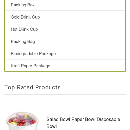
Packing Box
Cold Drink Cup
Hot Drink Cup
Packing Bag
Biodegradable Package
Kraft Paper Package
Top Rated Products
Salad Bowl Paper Bowl Disposable
Bowl