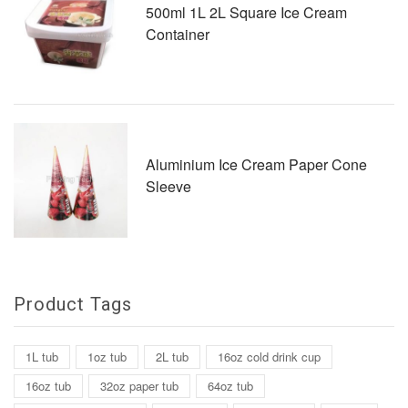
500ml 1L 2L Square Ice Cream
Container
Aluminium Ice Cream Paper Cone
Sleeve
Product Tags
1L tub
1oz tub
2L tub
16oz cold drink cup
16oz tub
32oz paper tub
64oz tub