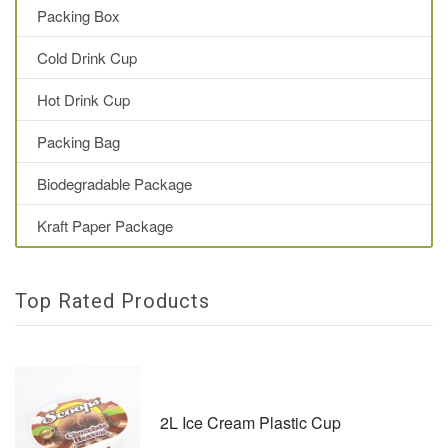
Packing Box
Cold Drink Cup
Hot Drink Cup
Packing Bag
Biodegradable Package
Kraft Paper Package
Top Rated Products
2L Ice Cream Plastic Cup