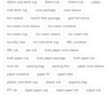
455ml cold drink cup
500ml tub
1000ml tub
callipo
cold drink cup
cone package
cone sleeve
film sealed
french fries package
gold foil stamp
ice cream cone sleeve
ice cream container
ice cream cup
ice cream sleeve
ice cream tub
ice lolly tube
iml cold drink cup
IML container
IML tub
jam tub
kraft paper cone sleeve
kraft paper cup
kraft paper package
kraft paper tub
oval tub
packing bag
packing film
paper cone sleeve
paper container
paper lid
paper tube
plastic cold drink cup
plastic tub
popsicle bag
PP tub
ripple paper cup
ripple paper tub
yogurt tub