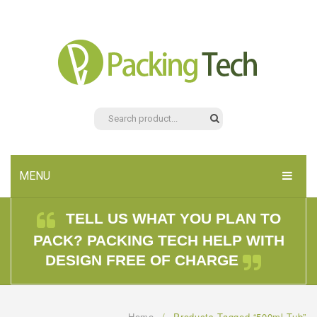
MENU
HOME
TELL US WHAT YOU PLAN TO
PACK? PACKING TECH HELP WITH
PRODUCTS
DESIGN FREE OF CHARGE
ABOUT US
CONTACT US
Home
/
Products Tagged “500ml Tub”