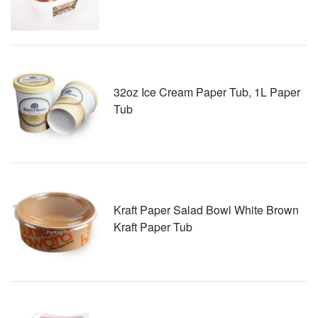
32oz Ice Cream Paper Tub, 1L Paper
Tub
Kraft Paper Salad Bowl White Brown
Kraft Paper Tub