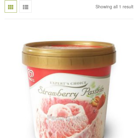
Showing all 1 result