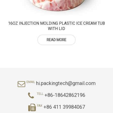
16OZ INJECTION MOLDING PLASTIC ICE CREAM TUB
WITH LID
READ MORE
hi.packingtech@gmail.com
EMAIL
+86-18642862196
TELL
+86 411 39984067
FAX