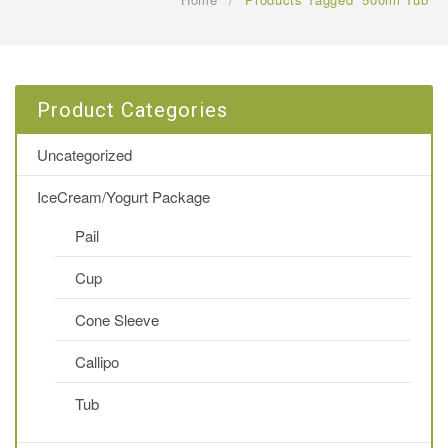
FAQ
CONTACT US
Product Categories
Uncategorized
IceCream/Yogurt Package
Pail
Cup
Cone Sleeve
Callipo
Tub