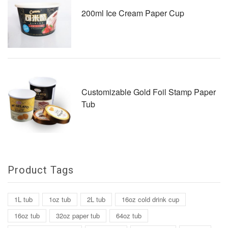
200ml Ice Cream Paper Cup
Customizable Gold Foil Stamp Paper
Tub
Product Tags
1L tub
1oz tub
2L tub
16oz cold drink cup
16oz tub
32oz paper tub
64oz tub