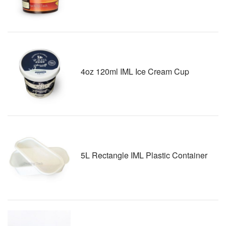
4oz 120ml IML Ice Cream Cup
5L Rectangle IML Plastic Container