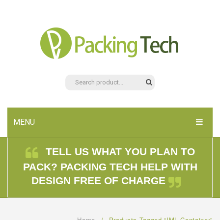
MENU
HOME
TELL US WHAT YOU PLAN TO
PACK? PACKING TECH HELP WITH
PRODUCTS
DESIGN FREE OF CHARGE
ABOUT US
CONTACT US
Home
/
Products Tagged “IML Container”