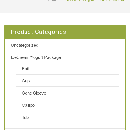
FAQ
CONTACT US
Product Categories
Uncategorized
IceCream/Yogurt Package
Pail
Cup
Cone Sleeve
Callipo
Tub