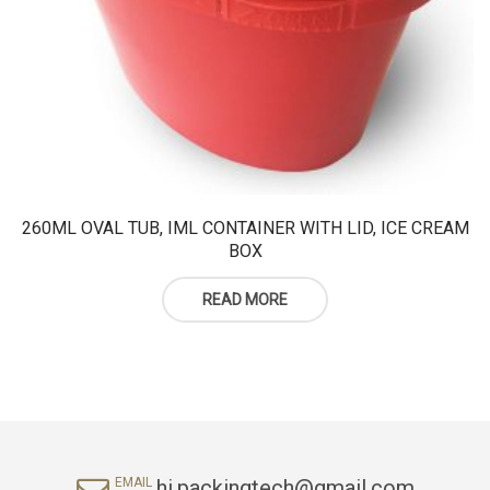
260ML OVAL TUB, IML CONTAINER WITH LID, ICE CREAM
BOX
READ MORE
hi.packingtech@gmail.com
EMAIL