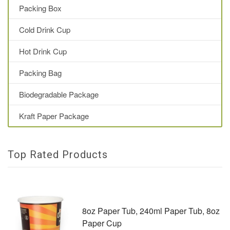
Packing Box
Cold Drink Cup
Hot Drink Cup
Packing Bag
Biodegradable Package
Kraft Paper Package
Top Rated Products
8oz Paper Tub, 240ml Paper Tub, 8oz
Paper Cup