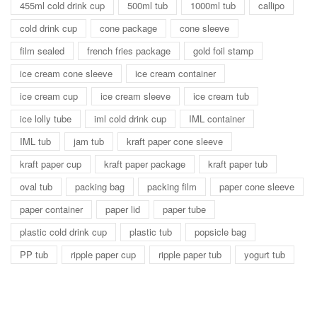
455ml cold drink cup
500ml tub
1000ml tub
callipo
cold drink cup
cone package
cone sleeve
film sealed
french fries package
gold foil stamp
ice cream cone sleeve
ice cream container
ice cream cup
ice cream sleeve
ice cream tub
ice lolly tube
iml cold drink cup
IML container
IML tub
jam tub
kraft paper cone sleeve
kraft paper cup
kraft paper package
kraft paper tub
oval tub
packing bag
packing film
paper cone sleeve
paper container
paper lid
paper tube
plastic cold drink cup
plastic tub
popsicle bag
PP tub
ripple paper cup
ripple paper tub
yogurt tub