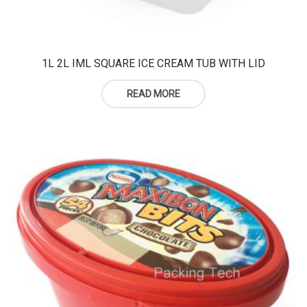
1L 2L IML SQUARE ICE CREAM TUB WITH LID
READ MORE