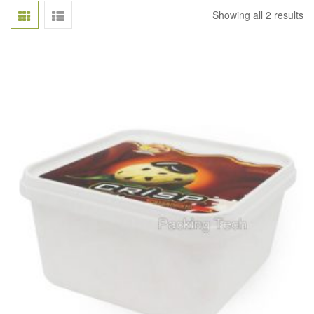
Showing all 2 results