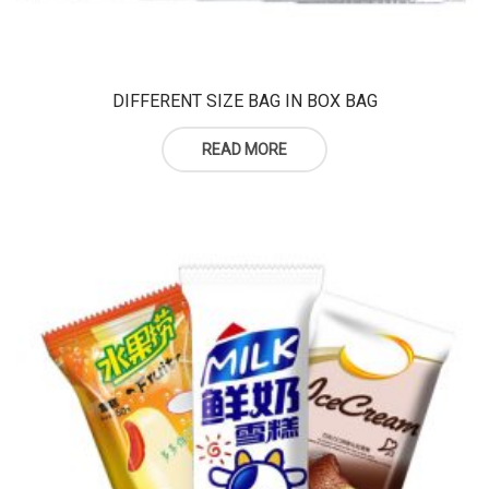
DIFFERENT SIZE BAG IN BOX BAG
READ MORE