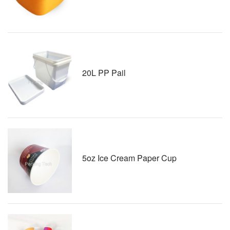
20L PP Pail
5oz Ice Cream Paper Cup