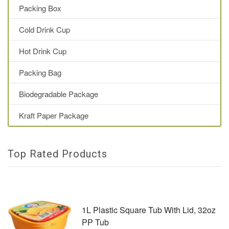
Packing Box
Cold Drink Cup
Hot Drink Cup
Packing Bag
Biodegradable Package
Kraft Paper Package
Top Rated Products
1L Plastic Square Tub With Lid, 32oz
PP Tub